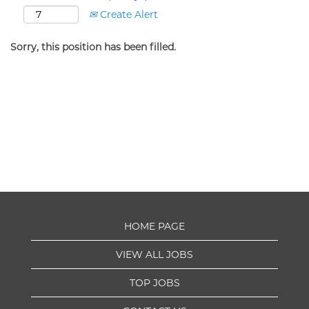
Create Alert
Sorry, this position has been filled.
HOME PAGE
VIEW ALL JOBS
TOP JOBS