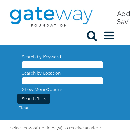
Search by Keyword
Search by Location
Show More Options
Clear
Select how often (in days) to receive an alert: