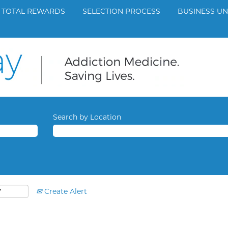
TOTAL REWARDS
SELECTION PROCESS
BUSINESS UN
Search by Location
Create Alert