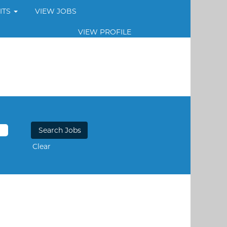
ITS
VIEW JOBS
VIEW PROFILE
Clear