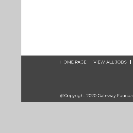
HOME PAGE
VIEW ALL JOBS
@Copyright 2020 Gateway Founda