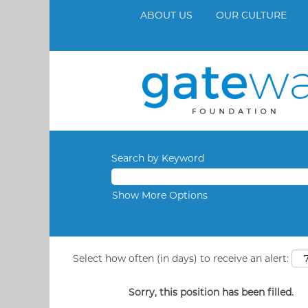
ABOUT US
OUR CULTURE
Search by Keyword
Show More Options
Select how often (in days) to receive an alert:
Sorry, this position has been filled.