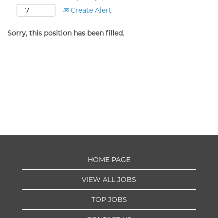
Create Alert
Sorry, this position has been filled.
HOME PAGE
VIEW ALL JOBS
TOP JOBS