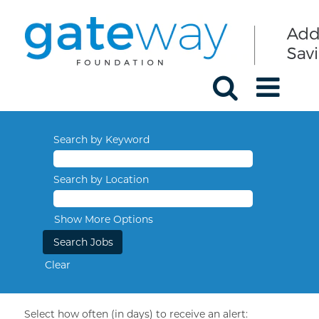
Search by Keyword
Search by Location
Show More Options
Clear
Select how often (in days) to receive an alert: