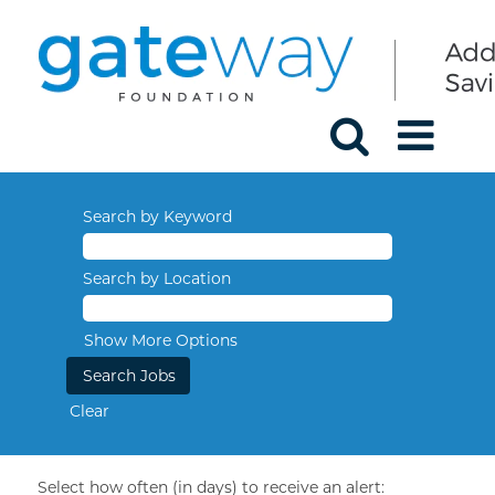
Search by Keyword
Search by Location
Show More Options
Clear
Select how often (in days) to receive an alert: