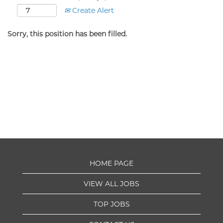
Create Alert
Sorry, this position has been filled.
HOME PAGE
VIEW ALL JOBS
TOP JOBS