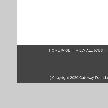
HOME PAGE
VIEW ALL JOBS
@Copyright 2020 Gateway Founda