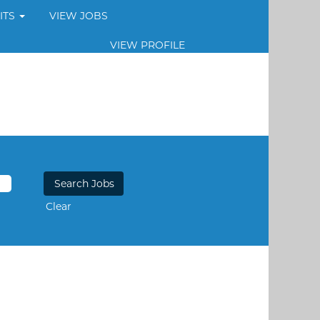
ITS
VIEW JOBS
VIEW PROFILE
Clear