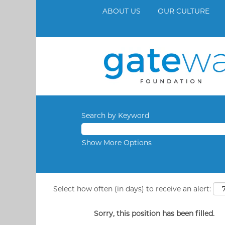
ABOUT US
OUR CULTURE
Search by Keyword
Show More Options
Select how often (in days) to receive an alert:
Sorry, this position has been filled.