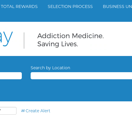
TOTAL REWARDS
SELECTION PROCESS
BUSINESS UN
Search by Location
Create Alert