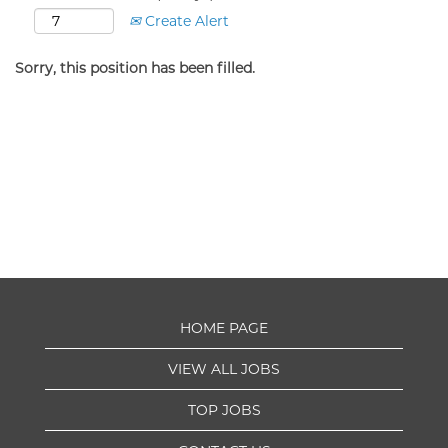
Create Alert
Sorry, this position has been filled.
HOME PAGE
VIEW ALL JOBS
TOP JOBS