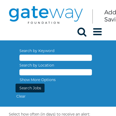
Search by Keyword
Search by Location
Show More Options
Clear
Select how often (in days) to receive an alert: