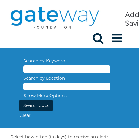
Search by Keyword
Search by Location
Show More Options
Clear
Select how often (in days) to receive an alert: