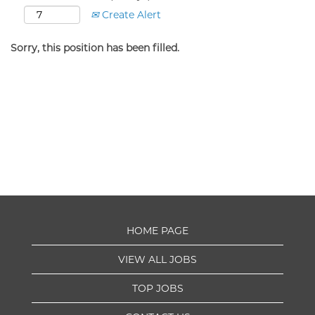
Create Alert
Sorry, this position has been filled.
HOME PAGE
VIEW ALL JOBS
TOP JOBS