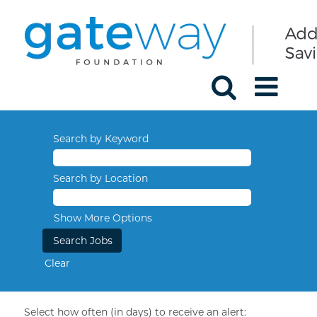
Search by Keyword
Search by Location
Show More Options
Clear
Select how often (in days) to receive an alert: