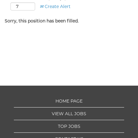
Create Alert
Sorry, this position has been filled.
HOME PAGE
VIEW ALL JOBS
TOP JOBS