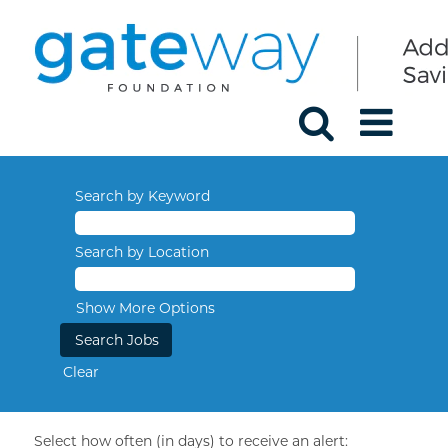
Search by Keyword
Search by Location
Show More Options
Clear
Select how often (in days) to receive an alert: