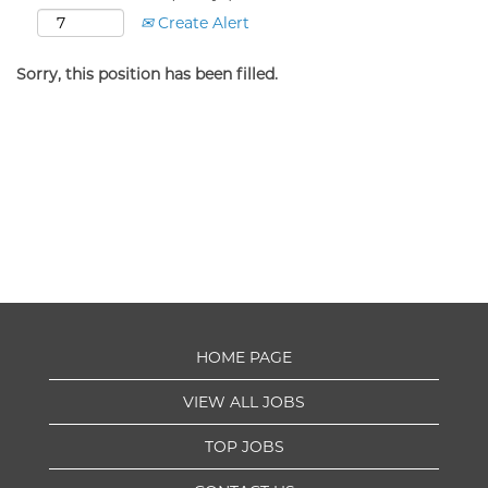
Create Alert
Sorry, this position has been filled.
HOME PAGE
VIEW ALL JOBS
TOP JOBS